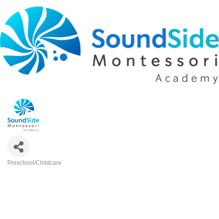
Preschool/Childcare
Categories