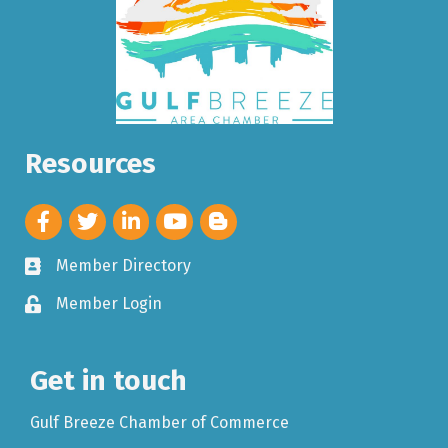
Resources
Member Directory
Member Login
Get in touch
Gulf Breeze Chamber of Commerce