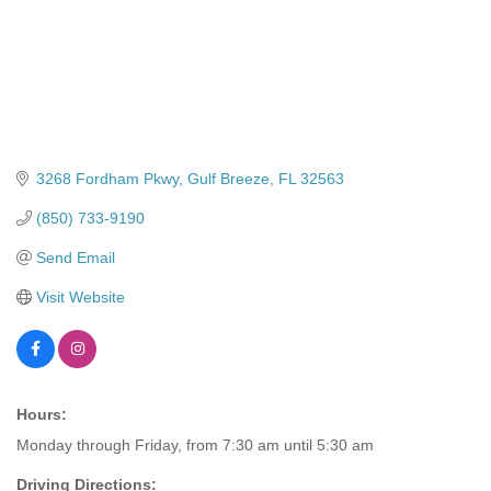
3268 Fordham Pkwy
Gulf Breeze
FL
32563
(850) 733-9190
Send Email
Visit Website
Hours:
Monday through Friday, from 7:30 am until 5:30 am
Driving Directions: