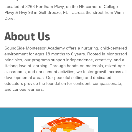
Located at 3268 Fordham Pkwy, on the NE corner of College
Pkwy & Hwy 98 in Gulf Breeze, FL—across the street from Winn-
Dixie.
About Us
SoundSide Montessori Academy offers a nurturing, child-centered
environment for ages 18 months to 6 years. Rooted in Montessori
principles, our programs support independence, creativity, and a
lifelong love of learning. Through hands-on materials, mixed-age
classrooms, and enrichment activities, we foster growth across all
developmental areas. Our peaceful setting and dedicated
educators provide the foundation for confident, compassionate,
and curious learners.