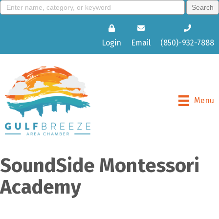
Login
Email
(850)-932-7888
Menu
SoundSide Montessori
Academy