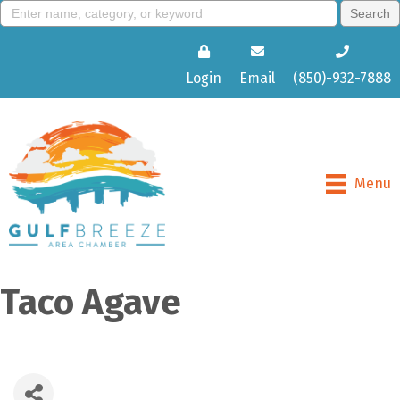
Login
Email
(850)-932-7888
Menu
Taco Agave