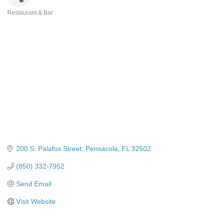
Restaurant & Bar
Categories
200 S. Palafox Street
Pensacola
FL
32502
(850) 332-7952
Send Email
Visit Website