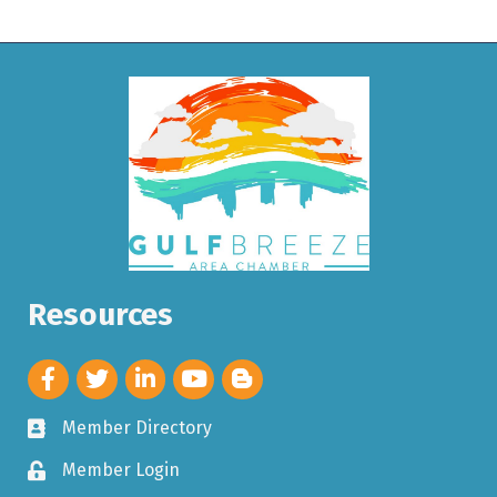
Resources
Member Directory
Member Login