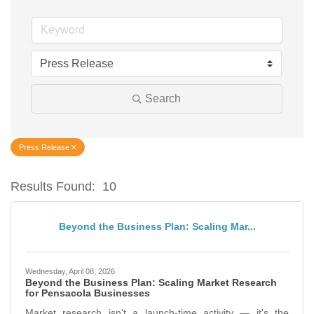
Search
Press Release
Results Found:
10
Bu
Beyond the Business Plan: Scaling Mar...
Wednesday, April 08, 2026
Beyond the Business Plan: Scaling Market Research
for Pensacola Businesses
Market research isn't a launch-time activity — it's the