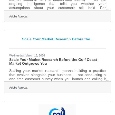
ongoing intelligence that tells you whether your
assumptions about your customers still hold. For
businesses in the Gulf Breeze and Pensacola area, where
tourism swings, military assignment cycles, and healthcare
Adobe Acrobat
demand can shift your customer base from one season to
the next, this is especially consequential. The businesses
that grow consistently are the ones that build research into
their operations — not just their origin story.Why "We
Already
Scale Your Market Research Before the...
Wednesday, March 18, 2026
Scale Your Market Research Before the Gulf Coast
Market Outgrows You
Scaling your market research means building a practice
that evolves alongside your business — not conducting a
one-time customer survey when you launch and calling it
done. The SBA puts it plainly: confirm and improve your
business at every stage of growth by blending consumer
Adobe Acrobat
behavior data with economic trends, and that principle
applies whether you've been open six months or sixteen
years. In Gulf Breeze, this matters more than in most
places: seasonal tourists, military families cycling through
NAS