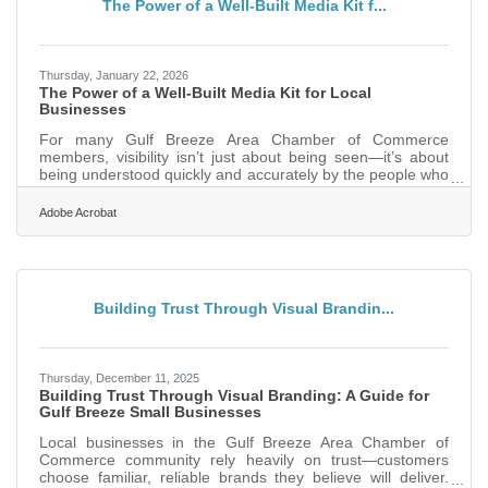
The Power of a Well-Built Media Kit f...
Thursday, January 22, 2026
The Power of a Well-Built Media Kit for Local
Businesses
For many Gulf Breeze Area Chamber of Commerce
members, visibility isn’t just about being seen—it’s about
being understood quickly and accurately by the people who
matter. A media kit helps achieve that by giving journalists,
partners, and community stakeholders a clear snapshot of
Adobe Acrobat
who you are and why your work matters. Learn below
about: What a media kit contains and why it matters How it
strengthens public relations and media relationships Ways
it increases visibility across local and regional
Building Trust Through Visual Brandin...
Thursday, December 11, 2025
Building Trust Through Visual Branding: A Guide for
Gulf Breeze Small Businesses
Local businesses in the Gulf Breeze Area Chamber of
Commerce community rely heavily on trust—customers
choose familiar, reliable brands they believe will deliver.