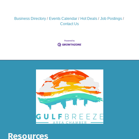
simplify complex tasks but also provide the strategic edge
needed to thrive in a competitive market. By integrating
these
Business Directory
Events Calendar
Hot Deals
Job Postings
Contact Us
Resources