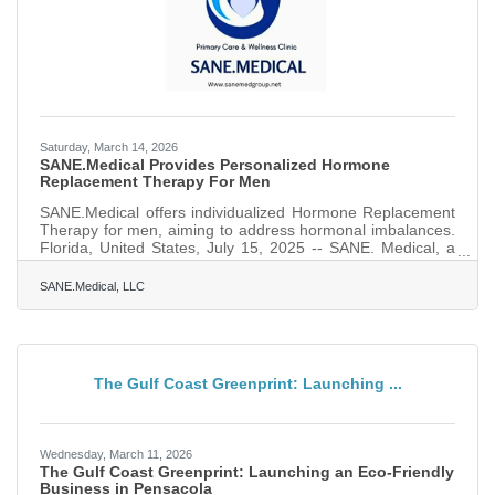
Saturday, March 14, 2026
SANE.Medical Provides Personalized Hormone
Replacement Therapy For Men
SANE.Medical offers individualized Hormone Replacement
Therapy for men, aiming to address hormonal imbalances.
Florida, United States, July 15, 2025 -- SANE. Medical, a
leading provider of personalized healthcare services, is
proud to announce its specialized Hormone Replacement
SANE.Medical, LLC
Therapy (HRT) program tailored specifically for men. With
a focus on improving overall health and well-being, SANE.
Medical HRT services aim to restore hormonal balance,
which is critical in energy levels, mood, and
The Gulf Coast Greenprint: Launching ...
Wednesday, March 11, 2026
The Gulf Coast Greenprint: Launching an Eco-Friendly
Business in Pensacola