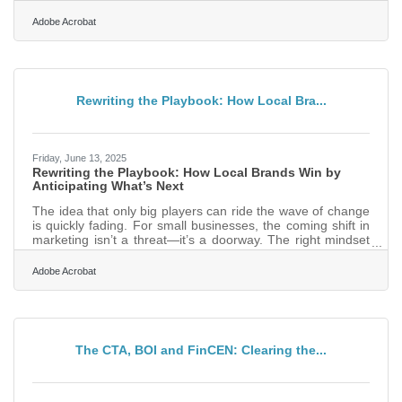
Visual branding is one of the fastest ways to signal that
trust. A polished, consistent visual identity makes your
Adobe Acrobat
business feel established, stable, and easy to recognize
across all the places customers encounter you.In brief:
Create a recognizable look people remember Use visuals
that reflect your values and personality Maintain
Rewriting the Playbook: How Local Bra...
Friday, June 13, 2025
Rewriting the Playbook: How Local Brands Win by
Anticipating What’s Next
The idea that only big players can ride the wave of change
is quickly fading. For small businesses, the coming shift in
marketing isn’t a threat—it’s a doorway. The right mindset
and a willingness to adapt can transform a local shop or
niche brand into a standout name. What once felt like a
Adobe Acrobat
scramble to keep up can now become a strategy to lead
from the front. Lead with Culture, Not Just Product People
don’t buy products—they join stories. As consumers lean
into values and identity when they make
The CTA, BOI and FinCEN: Clearing the...