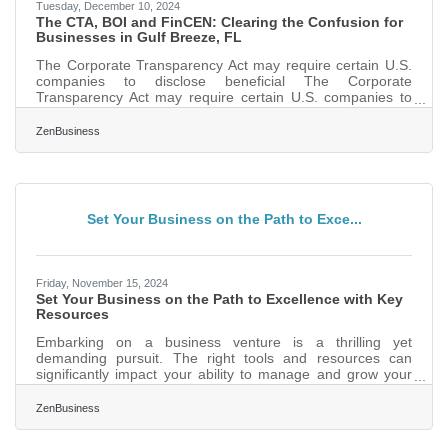
Tuesday, December 10, 2024
The CTA, BOI and FinCEN: Clearing the Confusion for
Businesses in Gulf Breeze, FL
The Corporate Transparency Act may require certain U.S.
companies to disclose beneficial The Corporate
Transparency Act may require certain U.S. companies to
disclose beneficial ownership information to FinCEN to
combat financial crimes. While a Texas federal district
ZenBusiness
court’s preliminary injunction puts this requirement on hold,
many experts expect that to be overturned. In that event,
failure to file could lead to fines of $500 per day, up to a
maximum of $10,000, and possible criminal
Set Your Business on the Path to Exce...
Friday, November 15, 2024
Set Your Business on the Path to Excellence with Key
Resources
Embarking on a business venture is a thrilling yet
demanding pursuit. The right tools and resources can
significantly impact your ability to manage and grow your
enterprise effectively. From comprehensive platforms that
streamline operations to innovative technologies that
ZenBusiness
enhance customer engagement, the modern entrepreneur
has a wealth of options to explore. These tools not only