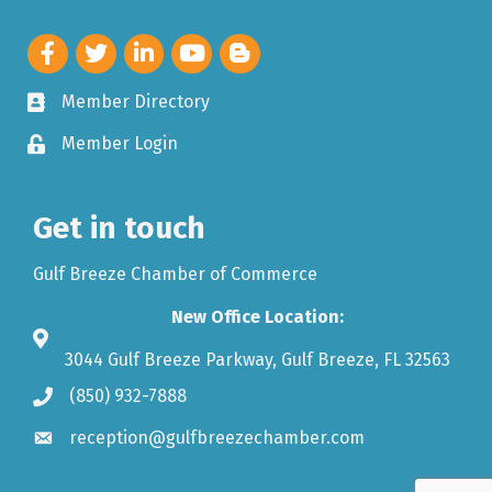
Member Directory
Member Login
Get in touch
Gulf Breeze Chamber of Commerce
New Office Location:
3044 Gulf Breeze Parkway, Gulf Breeze, FL 32563
(850) 932-7888
reception@gulfbreezechamber.com