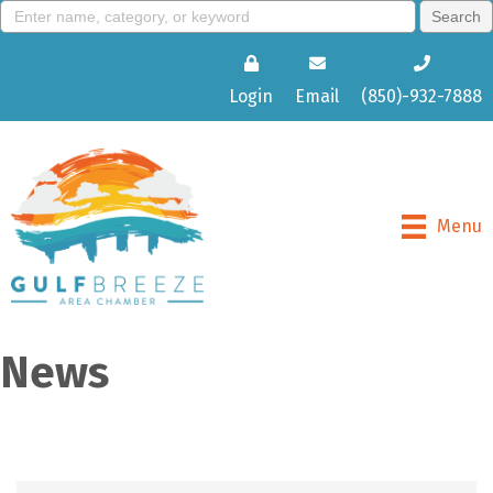
Login
Email
(850)-932-7888
Menu
News