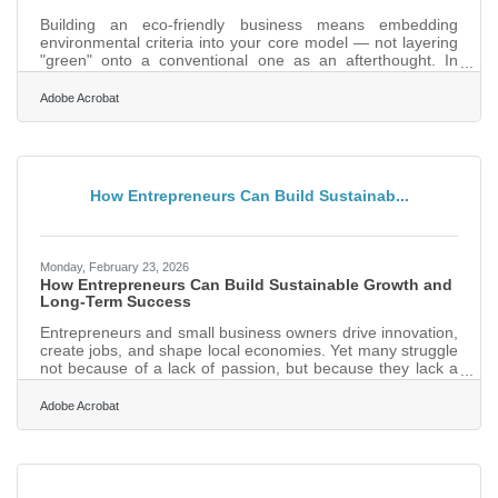
Building an eco-friendly business means embedding
environmental criteria into your core model — not layering
"green" onto a conventional one as an afterthought. In
Pensacola, where the Gulf Coast economy depends on
clean beaches, healthy waterways, and a tourism sector
Adobe Acrobat
tied directly to the natural environment, starting with
sustainability isn't just idealism — it's good market
positioning. The consumer trend backs it up: 78% of people
say a sustainable lifestyle matters to them, making green
practices a
How Entrepreneurs Can Build Sustainab...
Monday, February 23, 2026
How Entrepreneurs Can Build Sustainable Growth and
Long-Term Success
Entrepreneurs and small business owners drive innovation,
create jobs, and shape local economies. Yet many struggle
not because of a lack of passion, but because they lack a
structured path from idea to sustainable growth. Success in
business is rarely accidental. It’s built through disciplined
Adobe Acrobat
execution, financial clarity, customer focus, and smart
systems.What Sustainable Business Success Really
Requires Clear value proposition aligned to a defined
customer need Consistent revenue management and cash