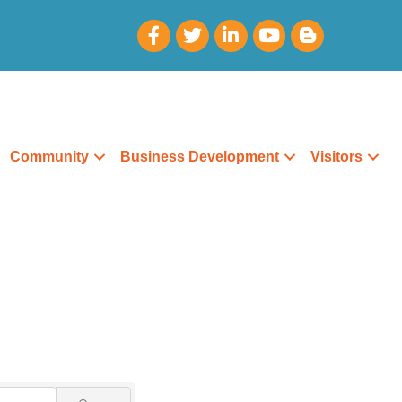
Community
Business Development
Visitors