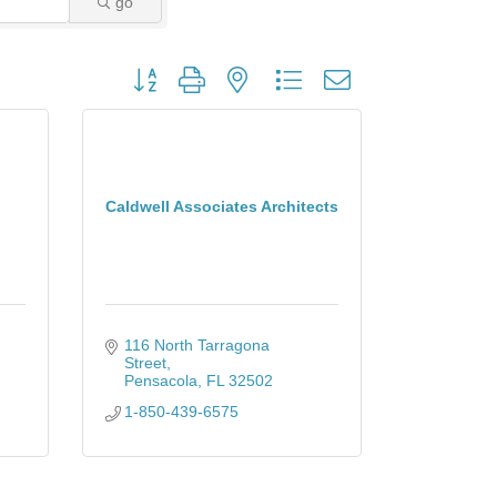
go
Button group with nested dropdown
Caldwell Associates Architects
116 North Tarragona 
Street
Pensacola
FL
32502
1-850-439-6575