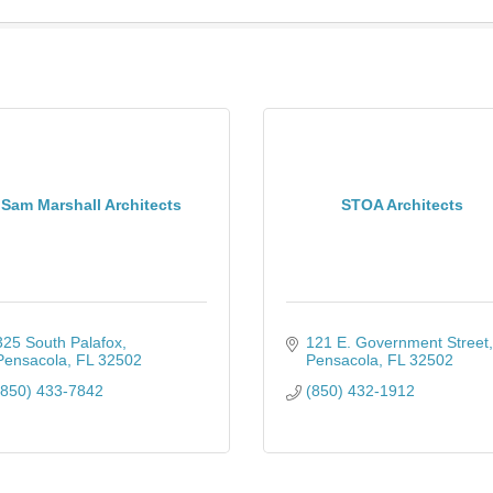
Sam Marshall Architects
STOA Architects
325 South Palafox
121 E. Government Street
Pensacola
FL
32502
Pensacola
FL
32502
(850) 433-7842
(850) 432-1912