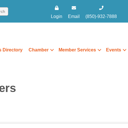
Login
Email
(850)-932-7888
 Directory
Chamber
Member Services
Events
ers