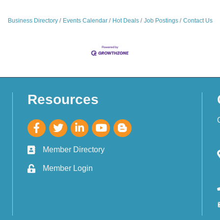
Business Directory
Events Calendar
Hot Deals
Job Postings
Contact Us
Resources
Member Directory
Member Login