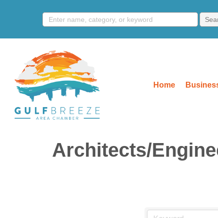
Home
Business
Architects/Engine