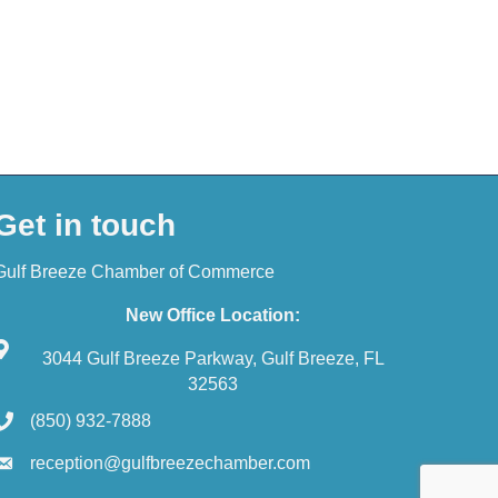
Get in touch
Gulf Breeze Chamber of Commerce
New Office Location:
3044 Gulf Breeze Parkway, Gulf Breeze, FL
32563
(850) 932-7888
reception@gulfbreezechamber.com