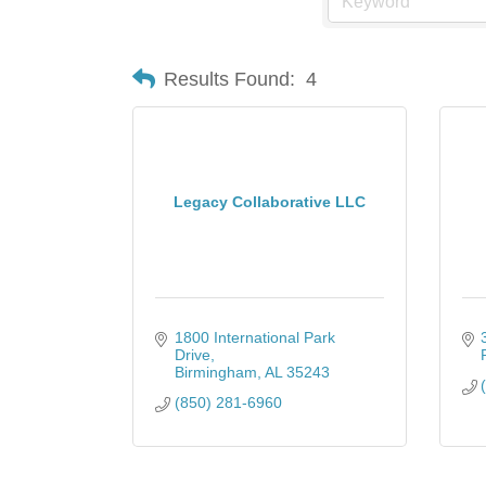
Results Found:
4
Legacy Collaborative LLC
1800 International Park 
Drive
Birmingham
AL
35243
(850) 281-6960