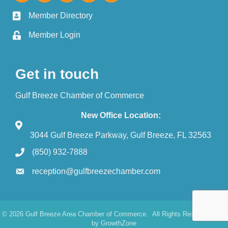
Member Directory
Member Login
Get in touch
Gulf Breeze Chamber of Commerce
New Office Location:
3044 Gulf Breeze Parkway, Gulf Breeze, FL 32563
(850) 932-7888
reception@gulfbreezechamber.com
©
2026
Gulf Breeze Area Chamber of Commerce.
All Rights Reserved. Site
by
GrowthZone