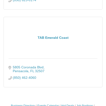
TAB Emerald Coast
5805 Coronada Blvd
Pensacola
FL
32507
(850) 462-4060
Business Directory
Events Calendar
Hot Deals
Job Postings