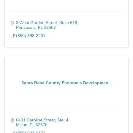
3 West Garden Street, Suite 618
Pensacola
FL
32502
(850) 898-2201
Santa Rosa County Economic Developmen...
6491 Caroline Street, Ste. 4
Milton
FL
32570
(850) 623-0174