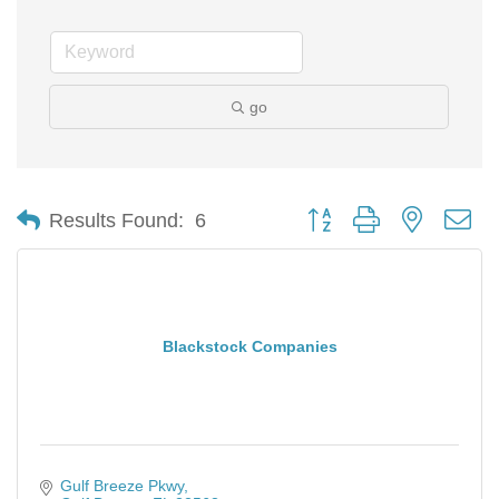
go
Button group with nested d
Results Found:
6
Blackstock Companies
Gulf Breeze Pkwy