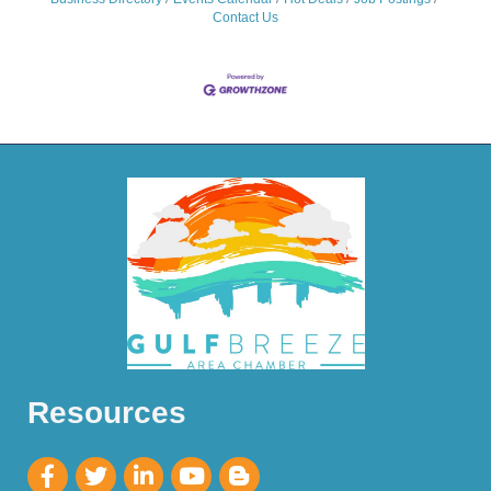
Contact Us
Resources