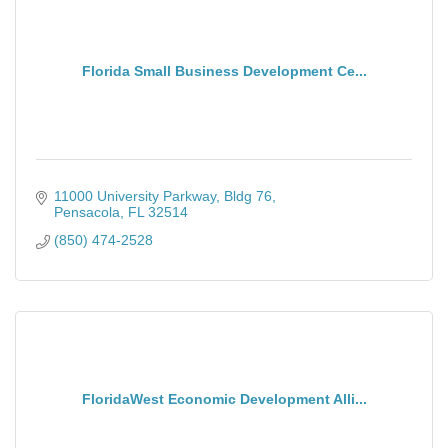
Florida Small Business Development Ce...
11000 University Parkway
Bldg 76
Pensacola
FL
32514
(850) 474-2528
FloridaWest Economic Development Alli...