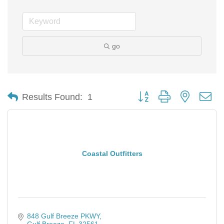
go
Button group with nested d
Results Found:
1
Coastal Outfitters
848 Gulf Breeze PKWY
Gulf Breeze
FL
32561