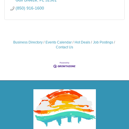
(850) 916-1600
Business Directory
Events Calendar
Hot Deals
Job Postings
Contact Us