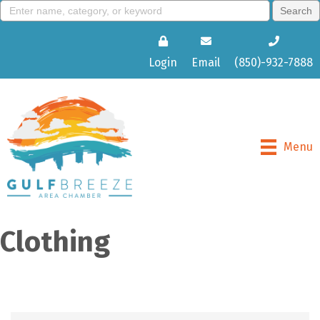
Login
Email
(850)-932-7888
Menu
Clothing