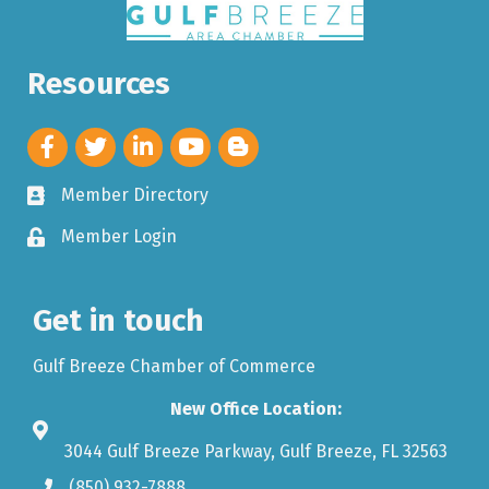
Resources
Member Directory
Member Login
Get in touch
Gulf Breeze Chamber of Commerce
New Office Location:
3044 Gulf Breeze Parkway, Gulf Breeze, FL 32563
(850) 932-7888