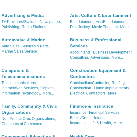
Advertising & Media
Arts, Culture & Entertainment
TV Providers/Stations,
Newspapers,
Entertainment,
Arts/Entertainment,
Publishing,
Radio Stations
Disc Jockey,
Movie Theaters,
More...
Automotive & Marine
Business & Professional
Services
Auto Sales, Services & Parts,
Marine Sales/Service
Accountants,
Business Development,
Consulting,
Advertising,
More...
Computers &
Construction Equipment &
Telecommunications
Contractors
Telecommunications,
Construction/Contractor,
Roofing,
Internet/Web Services,
Copiers,
Construction - Home Improvements,
Information Technology,
More...
Electrical Contractors,
More...
Family, Community & Civic
Finance & Insurance
Organizations
Insurance,
Financial Services,
Banks/Credit Unions,
Non-Profit & Civic Organizations,
Insurance - Life & Health,
More...
Chambers of Commerce
Government, Education &
Health Care