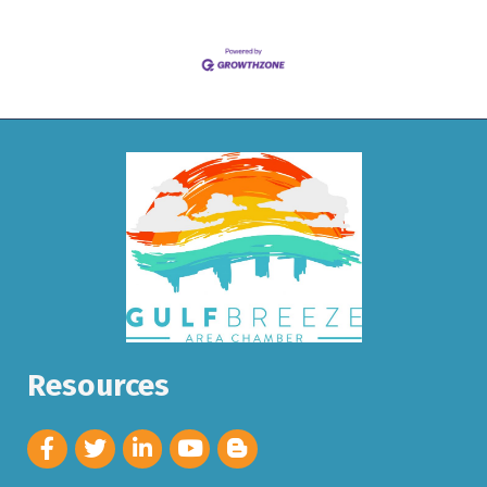
Resources