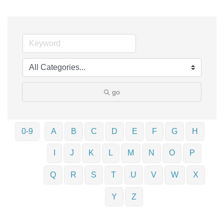
go
0-9
A
B
C
D
E
F
G
H
I
J
K
L
M
N
O
P
Q
R
S
T
U
V
W
X
Y
Z