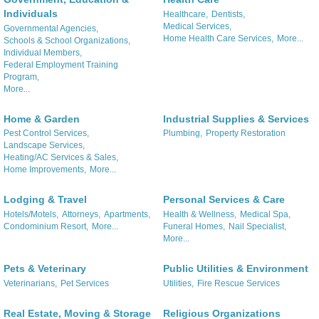
Individuals
Healthcare,
Dentists,
Medical Services,
Governmental Agencies,
Home Health Care Services,
More...
Schools & School Organizations,
Individual Members,
Federal Employment Training
Program,
More...
Home & Garden
Industrial Supplies & Services
Pest Control Services,
Plumbing,
Property Restoration
Landscape Services,
Heating/AC Services & Sales,
Home Improvements,
More...
Lodging & Travel
Personal Services & Care
Hotels/Motels,
Attorneys,
Apartments,
Health & Wellness,
Medical Spa,
Condominium Resort,
More...
Funeral Homes,
Nail Specialist,
More...
Pets & Veterinary
Public Utilities & Environment
Veterinarians,
Pet Services
Utilities,
Fire Rescue Services
Real Estate, Moving & Storage
Religious Organizations