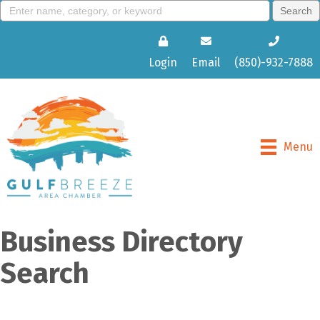
Login
Email
(850)-932-7888
Menu
Business Directory
Search