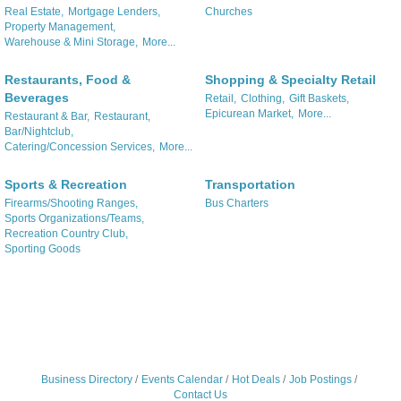
Real Estate,
Mortgage Lenders,
Churches
Property Management,
Warehouse & Mini Storage,
More...
Restaurants, Food &
Shopping & Specialty Retail
Beverages
Retail,
Clothing,
Gift Baskets,
Epicurean Market,
More...
Restaurant & Bar,
Restaurant,
Bar/Nightclub,
Catering/Concession Services,
More...
Sports & Recreation
Transportation
Firearms/Shooting Ranges,
Bus Charters
Sports Organizations/Teams,
Recreation Country Club,
Sporting Goods
Business Directory
Events Calendar
Hot Deals
Job Postings
Contact Us