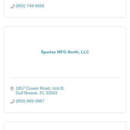
(850) 748-5656
Spartac MFG North, LLC
1857 Cowen Road
Unit B
Gulf Breeze
FL
32563
(850) 889-3987