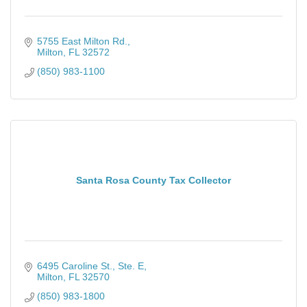
5755 East Milton Rd.
Milton
FL
32572
(850) 983-1100
Santa Rosa County Tax Collector
6495 Caroline St., Ste. E
Milton
FL
32570
(850) 983-1800