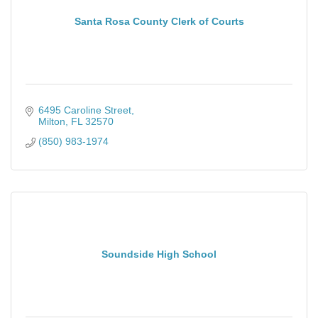
Santa Rosa County Clerk of Courts
6495 Caroline Street
Milton
FL
32570
(850) 983-1974
Soundside High School