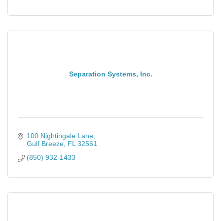
Separation Systems, Inc.
100 Nightingale Lane
Gulf Breeze
FL
32561
(850) 932-1433