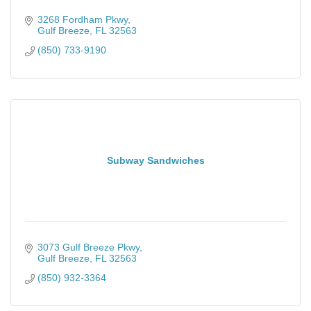
3268 Fordham Pkwy
Gulf Breeze
FL
32563
(850) 733-9190
Subway Sandwiches
3073 Gulf Breeze Pkwy
Gulf Breeze
FL
32563
(850) 932-3364