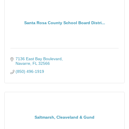
Santa Rosa County School Board Distri...
7136 East Bay Boulevard
Navarre
FL
32566
(850) 496-1919
Saltmarsh, Cleaveland & Gund