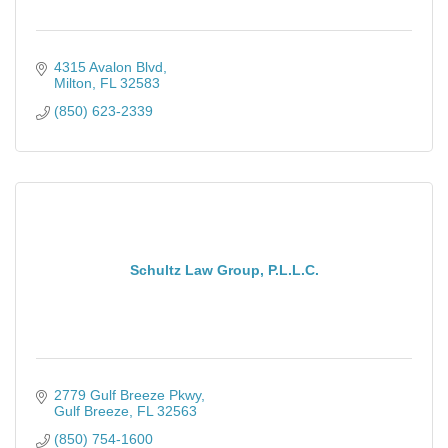
4315 Avalon Blvd
Milton
FL
32583
(850) 623-2339
Schultz Law Group, P.L.L.C.
2779 Gulf Breeze Pkwy
Gulf Breeze
FL
32563
(850) 754-1600