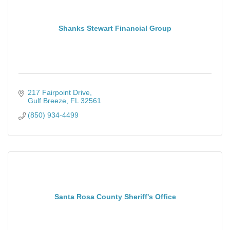
Shanks Stewart Financial Group
217 Fairpoint Drive
Gulf Breeze
FL
32561
(850) 934-4499
Santa Rosa County Sheriff's Office