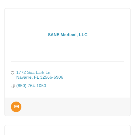
SANE.Medical, LLC
1772 Sea Lark Ln
Navarre
FL
32566-6906
(850) 764-1050