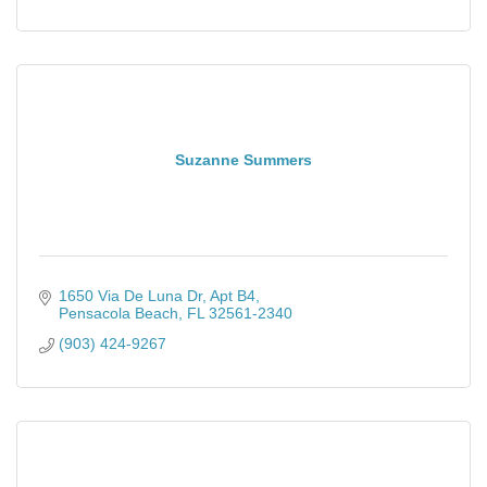
Suzanne Summers
1650 Via De Luna Dr
Apt B4
Pensacola Beach
FL
32561-2340
(903) 424-9267