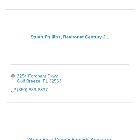
Stuart Phillips, Realtor at Century 2...
3254 Fordham Pkwy
Gulf Breeze
FL
32563
(850) 889-6837
Santa Rosa County Property Appraiser