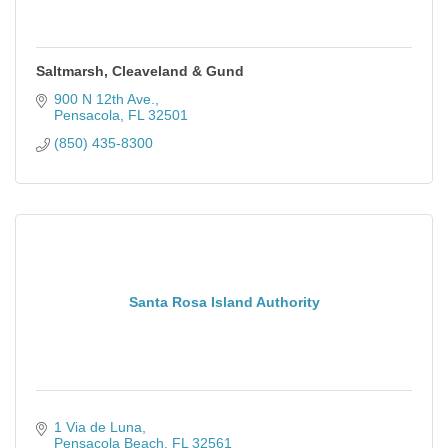
Saltmarsh, Cleaveland & Gund
900 N 12th Ave.
Pensacola
FL
32501
(850) 435-8300
Santa Rosa Island Authority
1 Via de Luna
Pensacola Beach
FL
32561