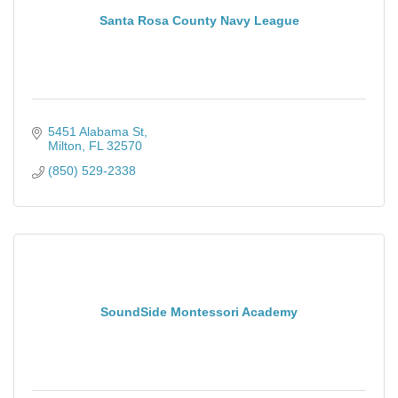
Santa Rosa County Navy League
5451 Alabama St
Milton
FL
32570
(850) 529-2338
SoundSide Montessori Academy