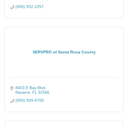
(850) 932-2257
SERVPRO of Santa Rosa County
8403 E Bay Blvd
Navarre
FL
32566
(850) 939-4700