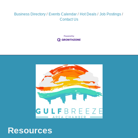
Business Directory
Events Calendar
Hot Deals
Job Postings
Contact Us
Resources