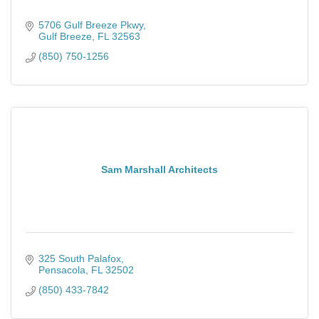
5706 Gulf Breeze Pkwy
Gulf Breeze
FL
32563
(850) 750-1256
Sam Marshall Architects
325 South Palafox
Pensacola
FL
32502
(850) 433-7842