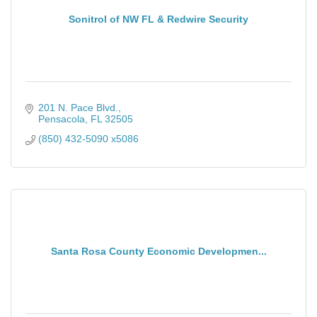
Sonitrol of NW FL & Redwire Security
201 N. Pace Blvd.
Pensacola
FL
32505
(850) 432-5090 x5086
Santa Rosa County Economic Developmen...