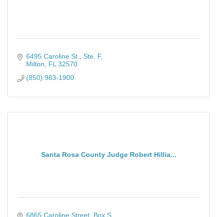
6495 Caroline St., Ste. F
Milton
FL
32570
(850) 983-1900
Santa Rosa County Judge Robert Hillia...
6865 Caroline Street, Box S