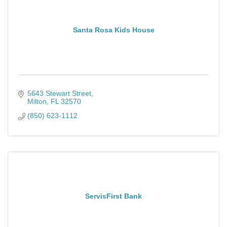
Santa Rosa Kids House
5643 Stewart Street
Milton
FL
32570
(850) 623-1112
ServisFirst Bank