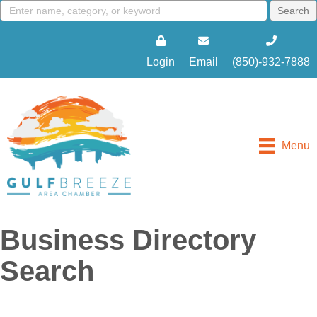
Login
Email
(850)-932-7888
Menu
Business Directory
Search