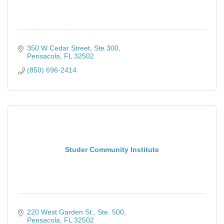
350 W Cedar Street, Ste 300
Pensacola
FL
32502
(850) 696-2414
Studer Community Institute
220 West Garden St., Ste. 500
Pensacola
FL
32502