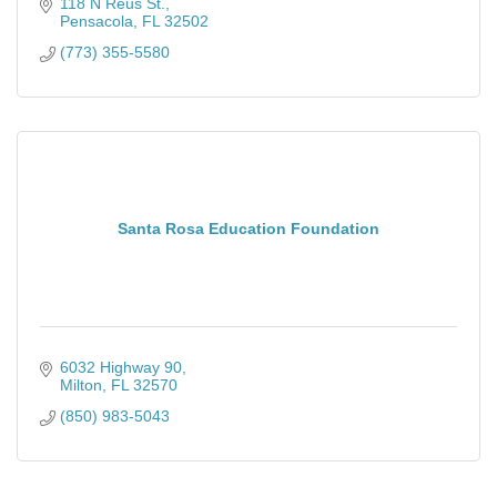
118 N Reus St.
Pensacola
FL
32502
(773) 355-5580
Santa Rosa Education Foundation
6032 Highway 90
Milton
FL
32570
(850) 983-5043