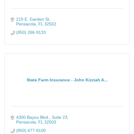
219 E. Garden St
Pensacola
FL
32502
(850) 266-9133
State Farm Insurance - John Kizziah A...
4300 Bayou Blvd., Suite 23
Pensacola
FL
32503
(850) 477-8100