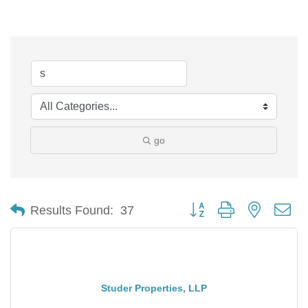
go
Button group with nested d
Results Found:
37
Studer Properties, LLP