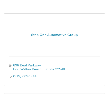
Step One Automotive Group
696 Beal Parkway
Fort Walton Beach
Florida
32548
(919) 889-9506