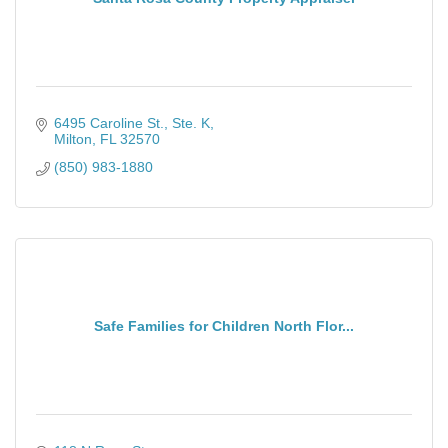
6495 Caroline St., Ste. K
Milton
FL
32570
(850) 983-1880
Safe Families for Children North Flor...