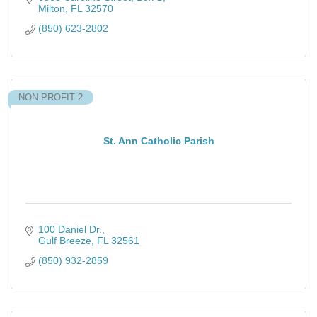
Milton
FL
32570
(850) 623-2802
NON PROFIT 2
St. Ann Catholic Parish
100 Daniel Dr.
Gulf Breeze
FL
32561
(850) 932-2859