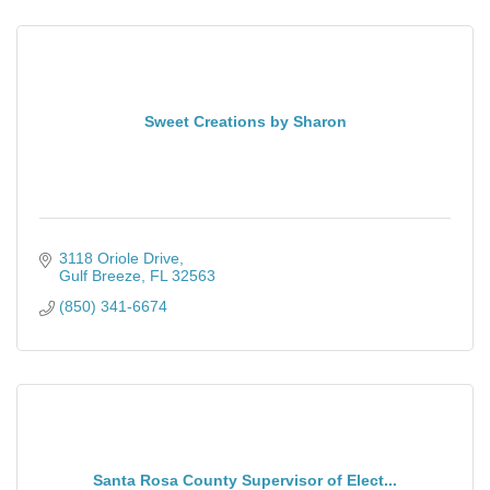
Sweet Creations by Sharon
3118 Oriole Drive
Gulf Breeze
FL
32563
(850) 341-6674
Santa Rosa County Supervisor of Elect...