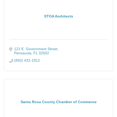
STOA Architects
121 E. Government Street
Pensacola
FL
32502
(850) 432-1912
Santa Rosa County Chamber of Commerce