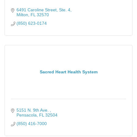
6491 Caroline Street, Ste. 4
Milton
FL
32570
(850) 623-0174
Sacred Heart Health System
5151 N. 9th Ave. 
Pensacola
FL
32504
(850) 416-7000