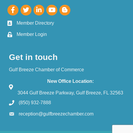
Member Directory
Member Login
Get in touch
Gulf Breeze Chamber of Commerce
New Office Location:
3044 Gulf Breeze Parkway, Gulf Breeze, FL 32563
(850) 932-7888
reception@gulfbreezechamber.com