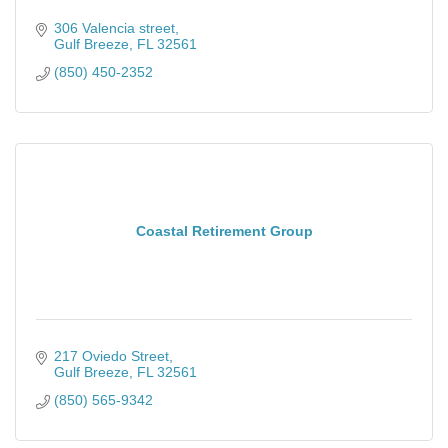
306 Valencia street
Gulf Breeze
FL
32561
(850) 450-2352
Coastal Retirement Group
217 Oviedo Street
Gulf Breeze
FL
32561
(850) 565-9342