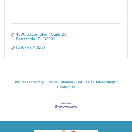
4300 Bayou Blvd., Suite 23
Pensacola
FL
32503
(850) 477-8100
Business Directory
Events Calendar
Hot Deals
Job Postings
Contact Us