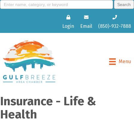
Login
Email
(850)-932-7888
Menu
Insurance - Life &
Health