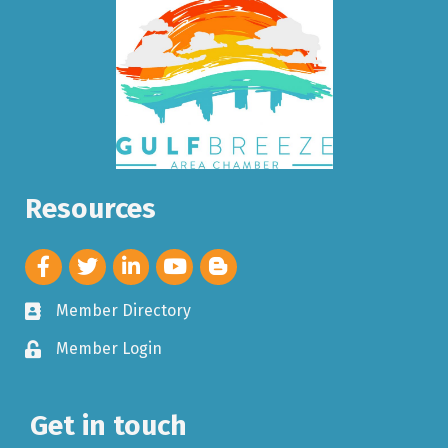
Resources
Member Directory
Member Login
Get in touch