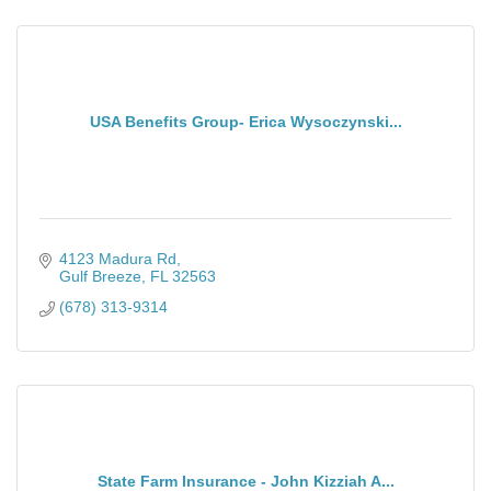
USA Benefits Group- Erica Wysoczynski...
4123 Madura Rd
Gulf Breeze
FL
32563
(678) 313-9314
State Farm Insurance - John Kizziah A...