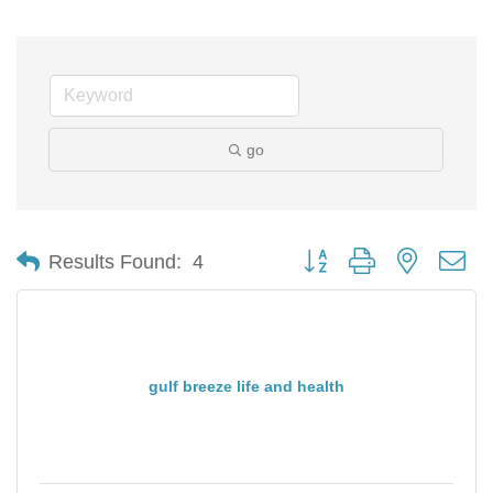
go
Button group with nested d
Results Found:
4
gulf breeze life and health