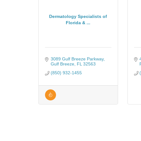
Dermatology Specialists of
Florida & ...
3089 Gulf Breeze Parkway
Gulf Breeze
FL
32563
(850) 932-1455