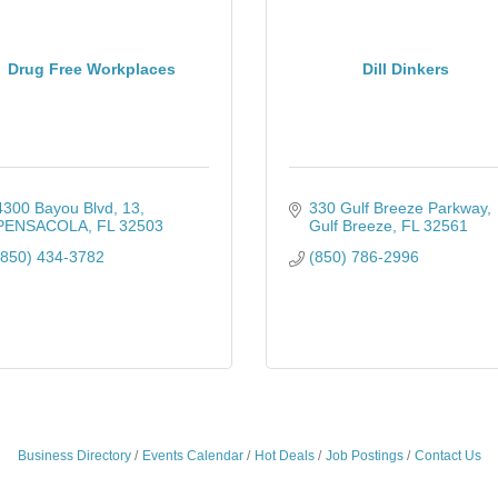
Drug Free Workplaces
Dill Dinkers
4300 Bayou Blvd
13
330 Gulf Breeze Parkway
PENSACOLA
FL
32503
Gulf Breeze
FL
32561
(850) 434-3782
(850) 786-2996
Business Directory
Events Calendar
Hot Deals
Job Postings
Contact Us