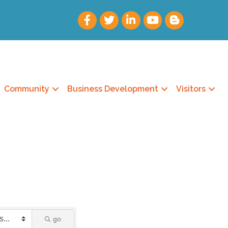
Community
Business Development
Visitors
go