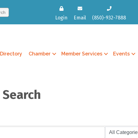
Login
Email
(850)-932-7888
Directory
Chamber
Member Services
Events
y Search