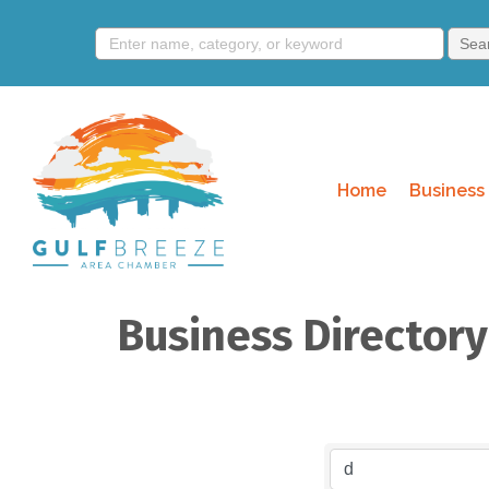
Home
Business 
Business Director