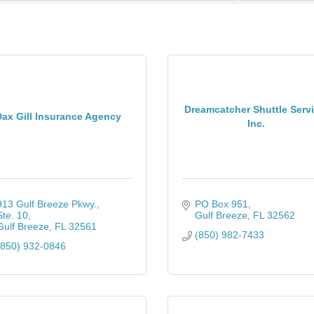
Dreamcatcher Shuttle Servi
ax Gill Insurance Agency
Inc.
913 Gulf Breeze Pkwy., 
PO Box 951
Ste. 10
Gulf Breeze
FL
32562
Gulf Breeze
FL
32561
(850) 982-7433
(850) 932-0846