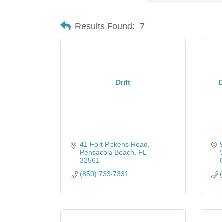
Results Found:
7
Drift
D
41 Fort Pickens Road
Pensacola Beach
FL
32561
(850) 733-7331