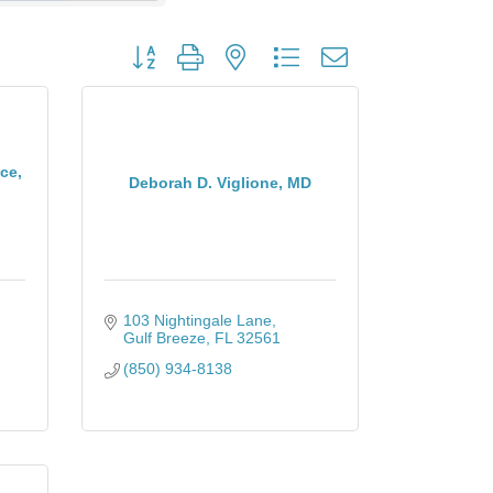
Button group with nested dropdown
ce,
Deborah D. Viglione, MD
103 Nightingale Lane
Gulf Breeze
FL
32561
(850) 934-8138