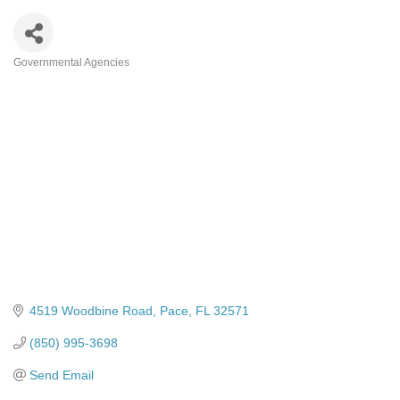
Governmental Agencies
Categories
4519 Woodbine Road
Pace
FL
32571
(850) 995-3698
Send Email