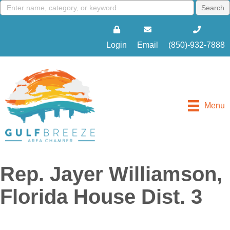
Login
Email
(850)-932-7888
Menu
Rep. Jayer Williamson,
Florida House Dist. 3