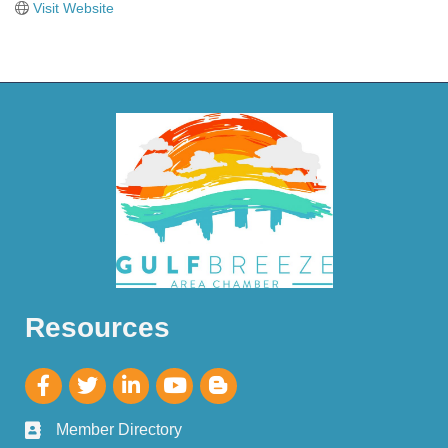
Visit Website
Resources
Member Directory